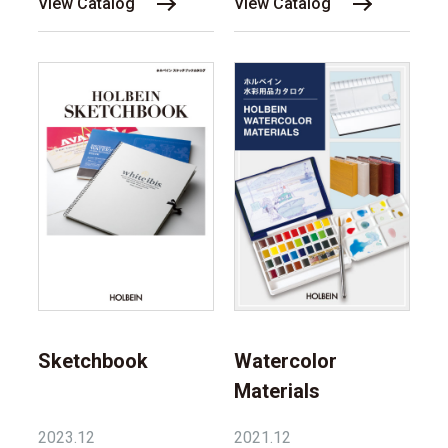
View Catalog
View Catalog
Sketchbook
Watercolor
Materials
2023.12
2021.12