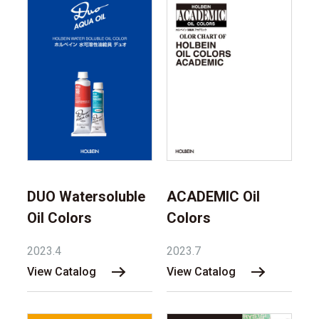
DUO Watersoluble
ACADEMIC Oil
Oil Colors
Colors
2023.4
2023.7
View Catalog
View Catalog