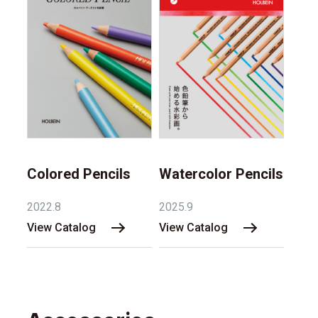
Watercolor Pencils
Colored Pencils
2025.9
2022.8
View Catalog
View Catalog