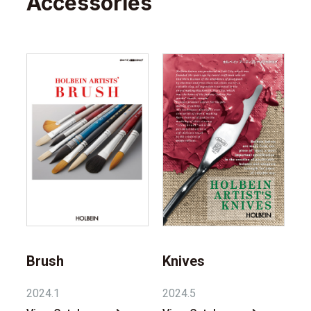
Accessories
Brush
Knives
2024.1
2024.5