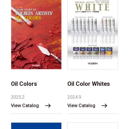
Oil Colors
Oil Color Whites
2025.2
2024.9
View Catalog
View Catalog