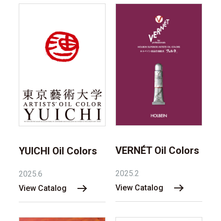
VERNÉT Oil Colors
YUICHI Oil Colors
2025.2
2025.6
View Catalog
View Catalog