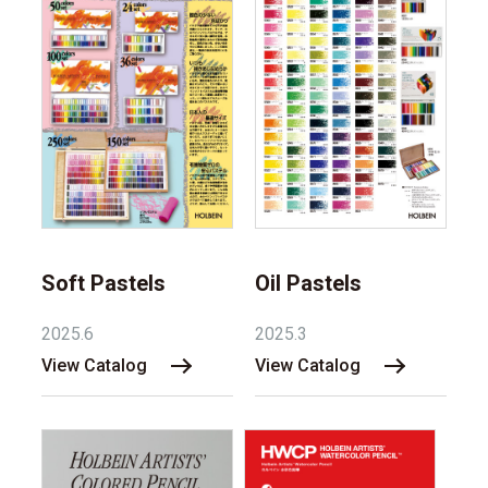
Soft Pastels
Oil Pastels
2025.6
2025.3
View Catalog
View Catalog