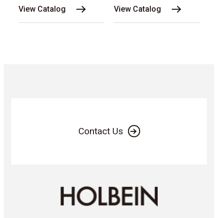
View Catalog
View Catalog
Contact Us