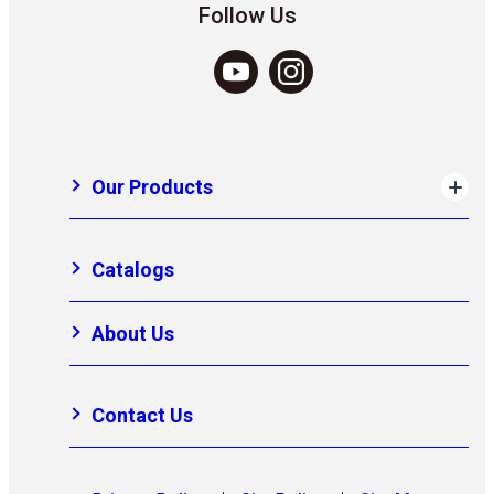
Follow Us
Our Products
Catalogs
About Us
Contact Us