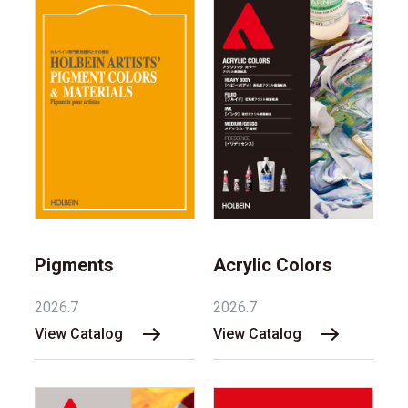
Pigments
Acrylic Colors
2026.7
2026.7
View Catalog
View Catalog