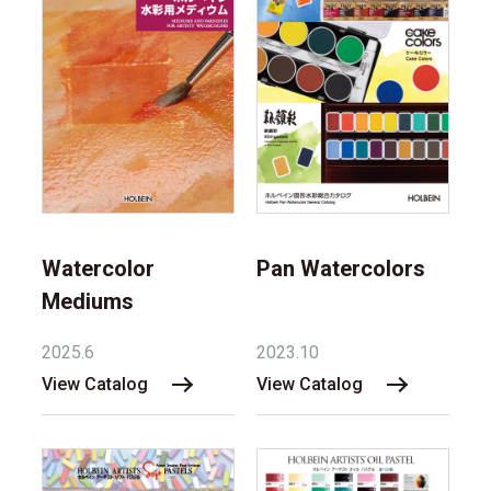
Watercolor
Pan Watercolors
Mediums
2025.6
2023.10
View Catalog
View Catalog