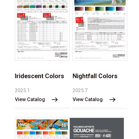
Iridescent Colors
Nightfall Colors
2025.1
2025.7
View Catalog
View Catalog