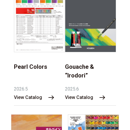
Pearl Colors
Gouache &
“Irodori”
2026.5
2025.6
View Catalog
View Catalog