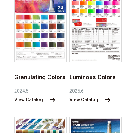
Granulating Colors
Luminous Colors
2024.5
2025.6
View Catalog
View Catalog