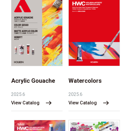
Acrylic Gouache
Watercolors
2025.6
2025.6
View Catalog
View Catalog