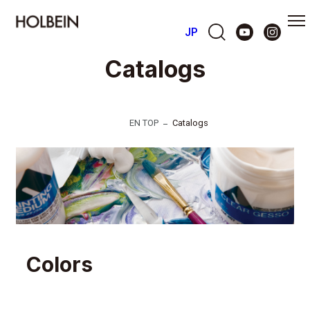
JP
Catalogs
EN TOP
Catalogs
Colors